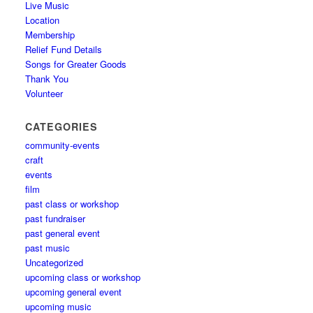
Live Music
Location
Membership
Relief Fund Details
Songs for Greater Goods
Thank You
Volunteer
CATEGORIES
community-events
craft
events
film
past class or workshop
past fundraiser
past general event
past music
Uncategorized
upcoming class or workshop
upcoming general event
upcoming music