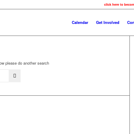
click here to beco
Calendar
Get Involved
Con
elow please do another search