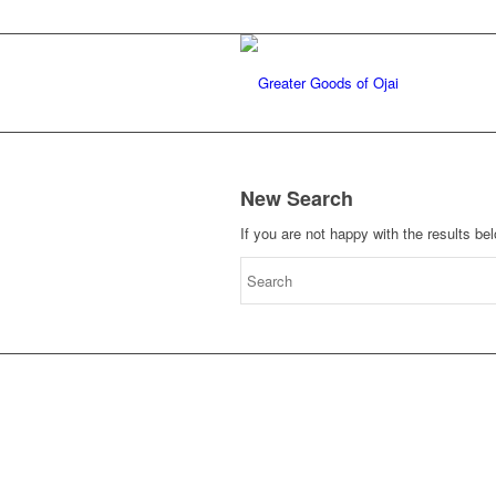
New Search
If you are not happy with the results b