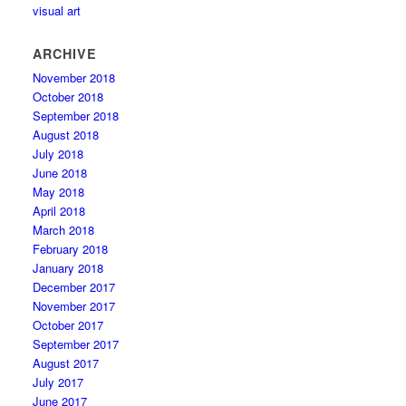
visual art
ARCHIVE
November 2018
October 2018
September 2018
August 2018
July 2018
June 2018
May 2018
April 2018
March 2018
February 2018
January 2018
December 2017
November 2017
October 2017
September 2017
August 2017
July 2017
June 2017