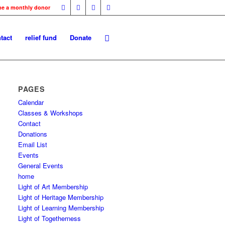
me a monthly donor
tact
relief fund
Donate
PAGES
Calendar
Classes & Workshops
Contact
Donations
Email List
Events
General Events
home
Light of Art Membership
Light of Heritage Membership
Light of Learning Membership
Light of Togetherness