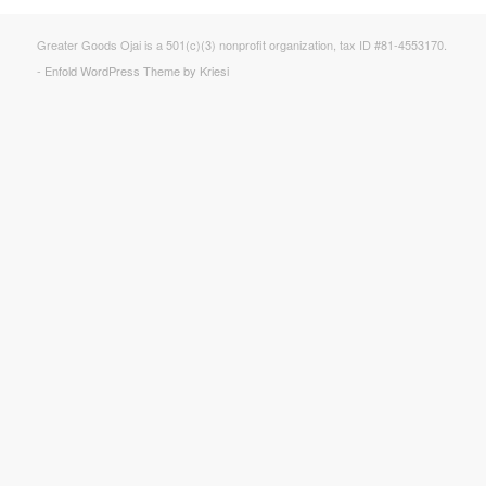
Greater Goods Ojai is a 501(c)(3) nonprofit organization, tax ID #81-4553170.
-
Enfold WordPress Theme by Kriesi