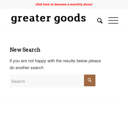
click here to become a monthly donor
New Search
if you are not happy with the results below please
do another search