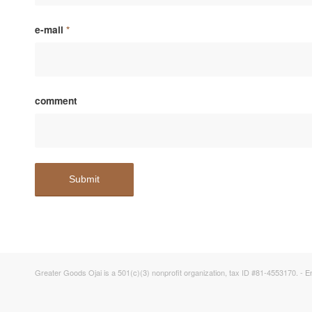
e-mail
*
comment
Greater Goods Ojai is a 501(c)(3) nonprofit organization, tax ID #81-4553170. -
E