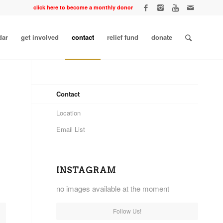
click here to become a monthly donor
dar
get involved
contact
relief fund
donate
Contact
Location
Email List
INSTAGRAM
no images available at the moment
Follow Us!