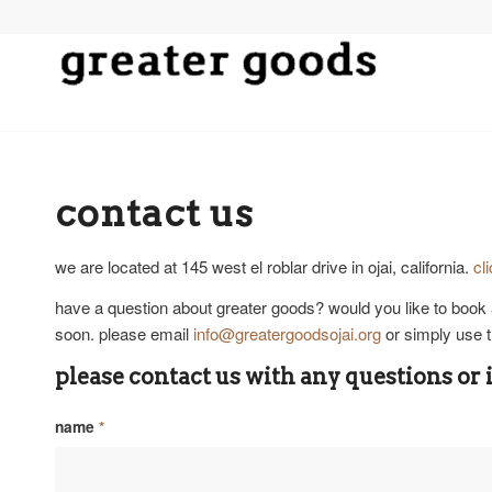
contact us
we are located at 145 west el roblar drive in ojai, california.
cl
have a question about greater goods? would you like to book 
soon. please email
info@greatergoodsojai.org
or simply use t
please contact us with any questions or 
name
*