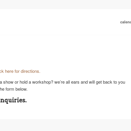
calen
ick here for directions.
a show or hold a workshop? we’re all ears and will get back to you
he form below.
inquiries.