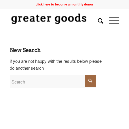
click here to become a monthly donor
New Search
if you are not happy with the results below please
do another search