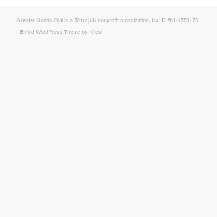
Greater Goods Ojai is a 501(c)(3) nonprofit organization, tax ID #81-4553170.
-
Enfold WordPress Theme by Kriesi