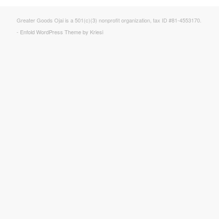
Greater Goods Ojai is a 501(c)(3) nonprofit organization, tax ID #81-4553170.
-
Enfold WordPress Theme by Kriesi