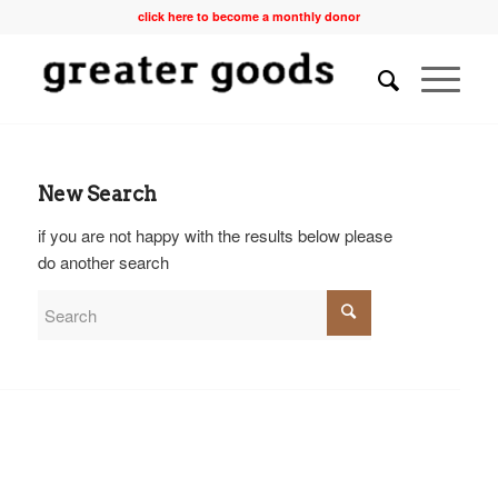
click here to become a monthly donor
New Search
if you are not happy with the results below please
do another search