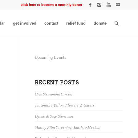
click here to become a monthly donor
dar
get involved
contact
relief fund
donate
Upcoming Events
RECENT POSTS
Ojai Strumming Circle!
Jan Smith’s Yellow Flowers & Guests
Dyado & Sage Stoneman
Malloy Film Screening: Earth to Meekus