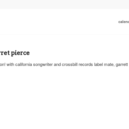
calen
ret pierce
n! with california songwriter and crossbill records label mate, garrett