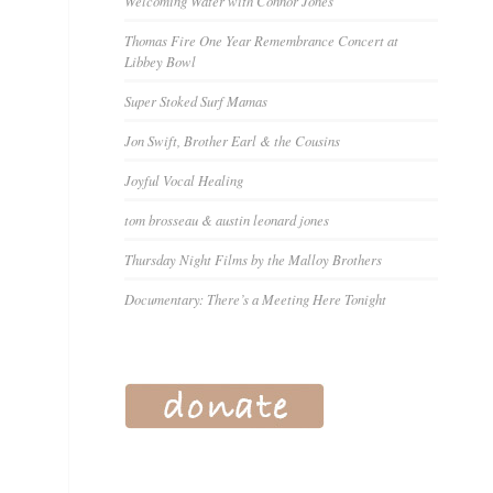
Welcoming Water with Connor Jones
Thomas Fire One Year Remembrance Concert at
Libbey Bowl
Super Stoked Surf Mamas
Jon Swift, Brother Earl & the Cousins
Joyful Vocal Healing
tom brosseau & austin leonard jones
Thursday Night Films by the Malloy Brothers
Documentary: There’s a Meeting Here Tonight