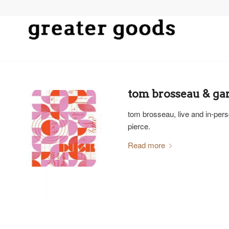
tom brosseau & gar
tom brosseau, live and in-perso
pierce.
Read more