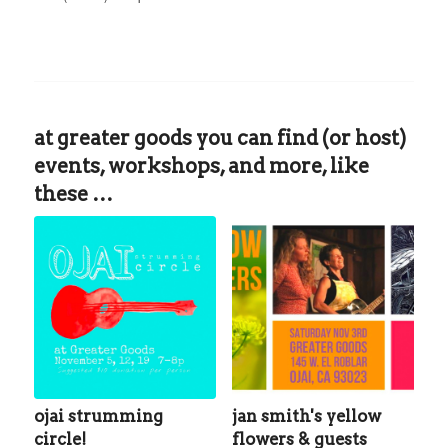
at greater goods you can find (or host)
events, workshops, and more, like
these …
ojai strumming
jan smith's yellow
circle!
flowers & guests