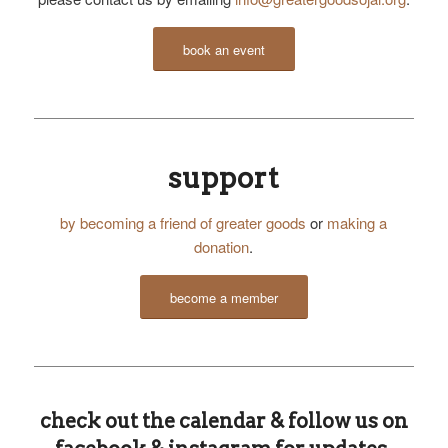
book an event
support
by becoming a friend of greater goods
or
making a
donation
.
become a member
check out the calendar & follow us on