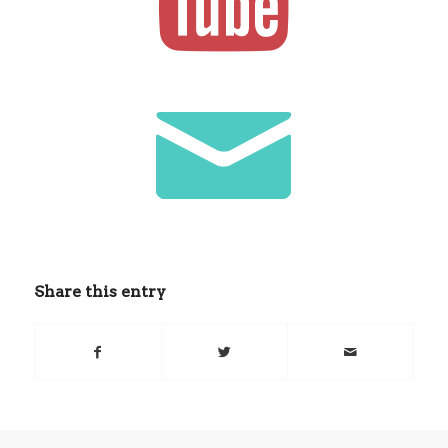
Share this entry