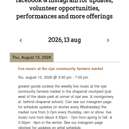
facebook
&
instagram
for updates,
volunteer opportunities,
performances and more offerings
2026, 13 aug
Thu, August 13, 2026
live music at the ojai community farmers market
thu, august 13, 2026
@
3:00 pm
-
7:00 pm
greater goods curates the weekly live music at the ojai
community farmers market in the chaparral courtyard (just
west of the skate park at corner of ojai ave. & montgomery
st. behind chaparral school). Can see our instagram page
for schedule updates (in stories every Wednesday) the
market runs from 3-7pm every thursday, rain or shine. live
music runs from about 4:30pm - 7pm from spring to fall, &
3:30pm - 6pm in the winter. See our instagram page
(stories) for updates on artist schedule.