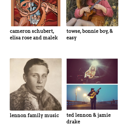
cameron schubert,
towse, bonnie boy, &
elisa rose and malek
easy
ted lennon & jamie
lennon family music
drake