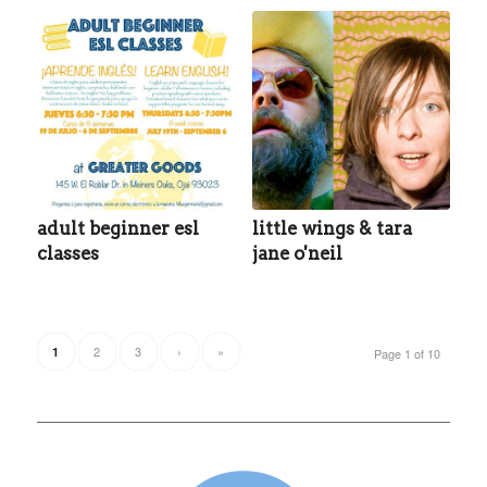
adult beginner esl
little wings & tara
classes
jane o'neil
2
3
›
»
1
Page 1 of 10