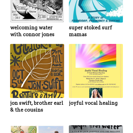
welcoming water
super stoked surf
with connor jones
mamas
jon swift, brother earl
joyful vocal healing
& the cousins