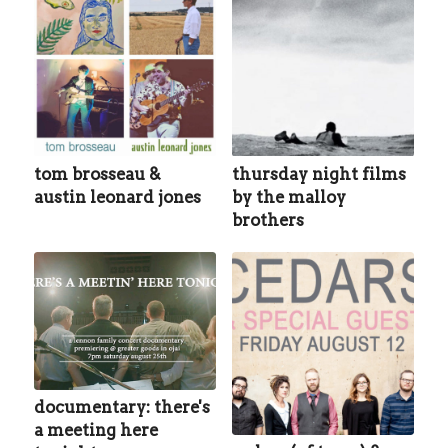
tom brosseau &
thursday night films
austin leonard jones
by the malloy
brothers
documentary: there's
a meeting here