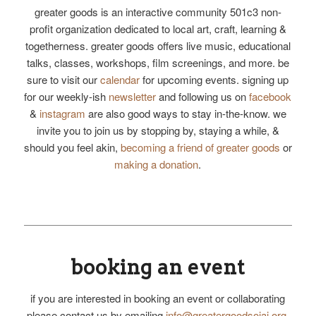
greater goods is an interactive community 501c3 non-
profit organization dedicated to local art, craft, learning &
togetherness. greater goods offers live music, educational
talks, classes, workshops, film screenings, and more. be
sure to visit our
calendar
for upcoming events. signing up
for our weekly-ish
newsletter
and following us on
facebook
&
instagram
are also good ways to stay in-the-know. we
invite you to join us by stopping by, staying a while, &
should you feel akin,
becoming a friend of greater goods
or
making a donation
.
booking an event
if you are interested in booking an event or collaborating
please contact us by emailing
info@greatergoodsojai.org
.