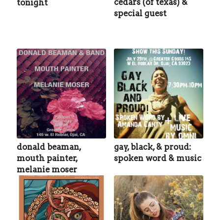
cedars (of texas) &
tonight
special guest
donald beaman,
gay, black, & proud:
mouth painter,
spoken word & music
melanie moser