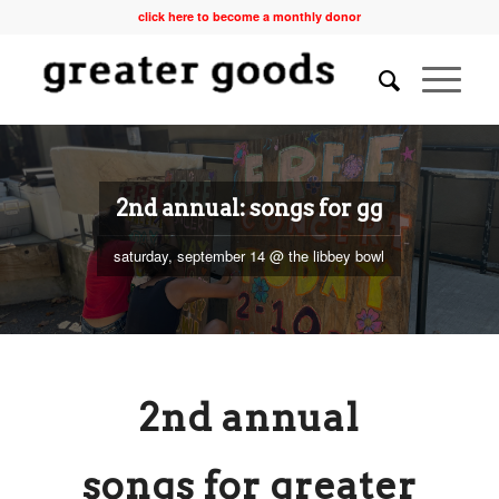
click here to become a monthly donor
2nd annual: songs for gg
saturday, september 14 @ the libbey bowl
2nd annual
songs for greater