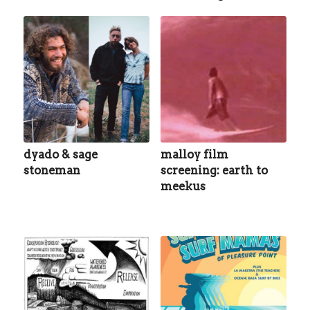
dyado & sage
malloy film
stoneman
screening: earth to
meekus