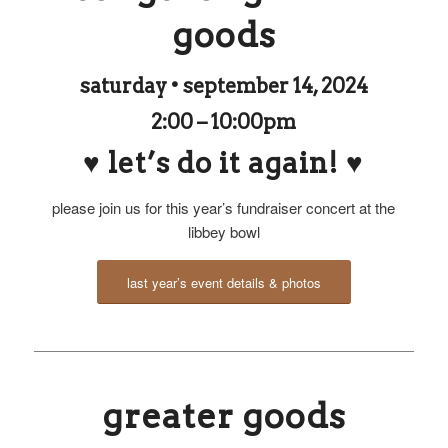
goods
saturday • september 14, 2024
2:00 – 10:00pm
♥ let’s do it again! ♥
please join us for this year’s fundraiser concert at the
libbey bowl
last year’s event details & photos
greater goods