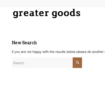
New Search
if you are not happy with the results below please do another