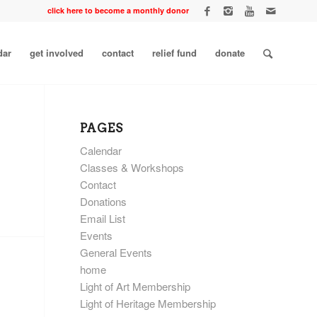
click here to become a monthly donor
dar
get involved
contact
relief fund
donate
PAGES
Calendar
Classes & Workshops
Contact
Donations
Email List
Events
General Events
home
Light of Art Membership
Light of Heritage Membership