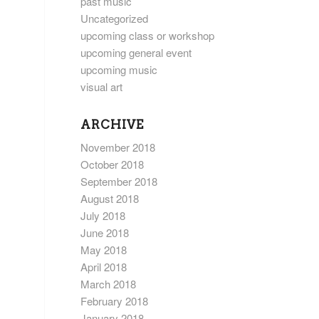
past music
Uncategorized
upcoming class or workshop
upcoming general event
upcoming music
visual art
ARCHIVE
November 2018
October 2018
September 2018
August 2018
July 2018
June 2018
May 2018
April 2018
March 2018
February 2018
January 2018