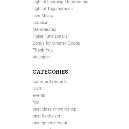
Light of Learning Membership
Light of Togetherness
Live Music
Location
Membership
Relief Fund Details
Songs for Greater Goods
Thank You
Volunteer
CATEGORIES
community-events
craft
events
film
past class or workshop
past fundraiser
past general event