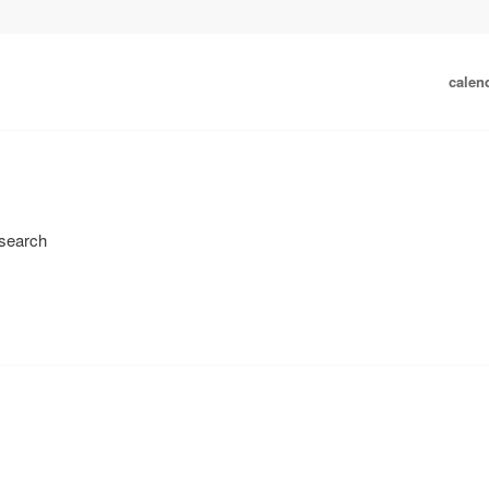
calen
 search