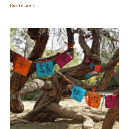
Read more