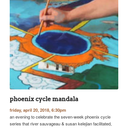
phoenix cycle mandala
friday, april 20, 2018, 6:30pm
an evening to celebrate the seven-week phoenix cycle
series that river sauvageau & susan kelejian facilitated,