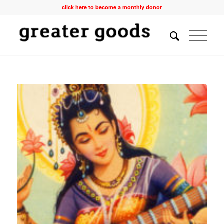
click here to become a monthly donor