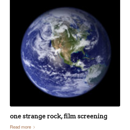
one strange rock, film screening
Read more