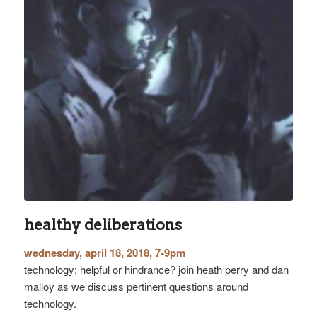
healthy deliberations
wednesday, april 18, 2018, 7-9pm
technology: helpful or hindrance? join heath perry and dan
malloy as we discuss pertinent questions around
technology.