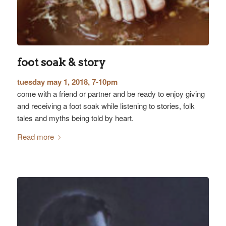
foot soak & story
tuesday may 1, 2018, 7-10pm
come with a friend or partner and be ready to enjoy giving
and receiving a foot soak while listening to stories, folk
tales and myths being told by heart.
Read more