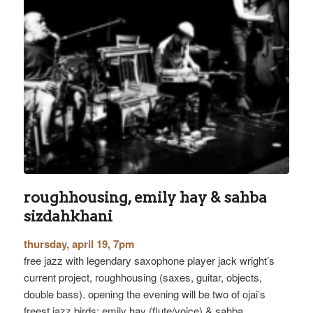
roughhousing, emily hay & sahba
sizdahkhani
thursday, april 19, 7pm
free jazz with legendary saxophone player jack wright’s
current project, roughhousing (saxes, guitar, objects,
double bass). opening the evening will be two of ojai’s
freest jazz birds: emily hay (flute/voice) & sahba