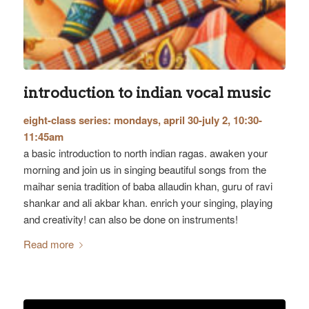
introduction to indian vocal music
eight-class series: mondays, april 30-july 2, 10:30-
11:45am
a basic introduction to north indian ragas. awaken your
morning and join us in singing beautiful songs from the
maihar senia tradition of baba allaudin khan, guru of ravi
shankar and ali akbar khan. enrich your singing, playing
and creativity! can also be done on instruments!
Read more