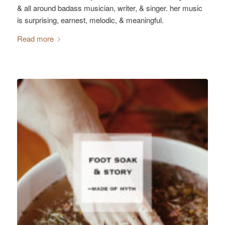
& all around badass musician, writer, & singer. her music
is surprising, earnest, melodic, & meaningful.
Read more