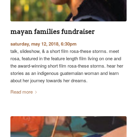
mayan families fundraiser
saturday, may 12, 2018, 6:30pm
talk, slideshow, & a short film rosa-these storms. meet
rosa, featured in the feature length film living on one and
the award-winning short film rosa-these storms. hear her
stories as an indigenous guatemalan woman and learn
about her journey towards her dreams.
Read more