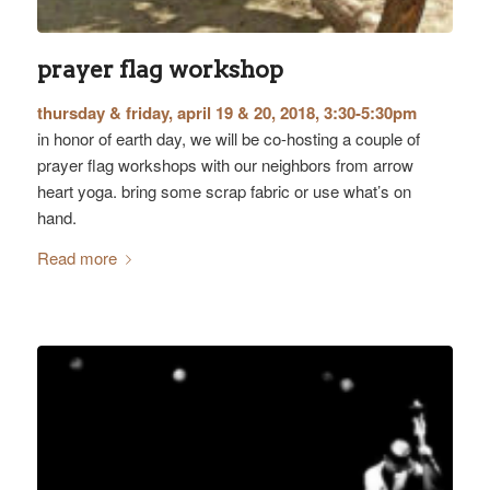
prayer flag workshop
thursday & friday, april 19 & 20, 2018, 3:30-5:30pm
in honor of earth day, we will be co-hosting a couple of
prayer flag workshops with our neighbors from arrow
heart yoga. bring some scrap fabric or use what’s on
hand.
Read more