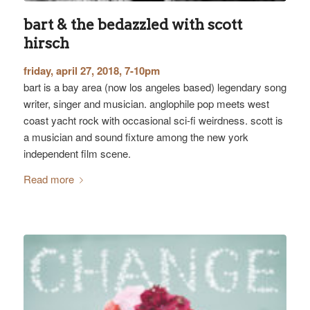
bart & the bedazzled with scott
hirsch
friday, april 27, 2018, 7-10pm
bart is a bay area (now los angeles based) legendary song
writer, singer and musician. anglophile pop meets west
coast yacht rock with occasional sci-fi weirdness. scott is
a musician and sound fixture among the new york
independent film scene.
Read more