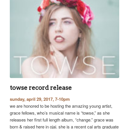
towse record release
sunday, april 29, 2017, 7-10pm
we are honored to be hosting the amazing young artist,
grace fellows, who’s musical name is “towse,” as she
releases her first full length album, “change.” grace was
born & raised here in ojai. she is a recent cal arts graduate