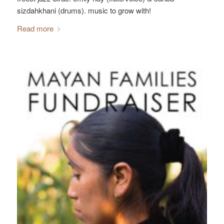
sizdahkhani (drums). music to grow with!
Read more