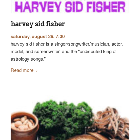
harvey sid fisher
saturday, august 26, 7:30
harvey sid fisher is a singer/songwriter/musician, actor,
model, and screenwriter, and the “undisputed king of
astrology songs.”
Read more