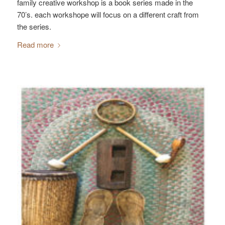
family creative workshop is a book series made in the
70’s. each workshope will focus on a different craft from
the series.
Read more