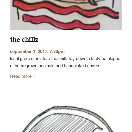
the chillz
september 1, 2017, 7:30pm
local groovemeisters the chillz lay down a tasty catalogue
of homegrown originals and handpicked covers.
Read more