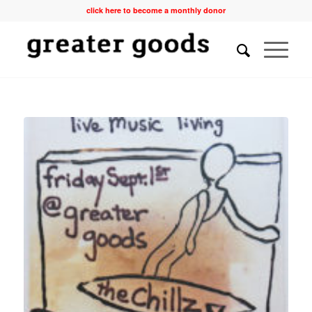
click here to become a monthly donor