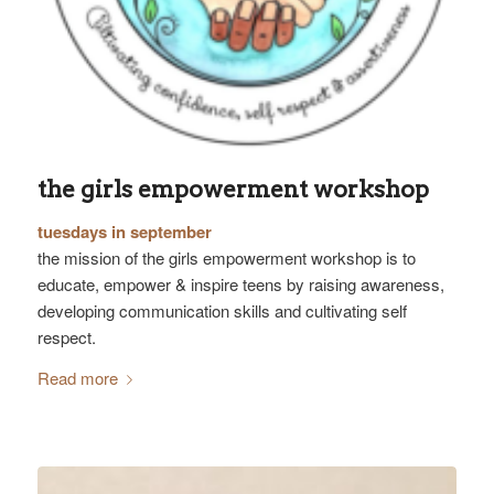
the girls empowerment workshop
tuesdays in september
the mission of the girls empowerment workshop is to
educate, empower & inspire teens by raising awareness,
developing communication skills and cultivating self
respect.
Read more