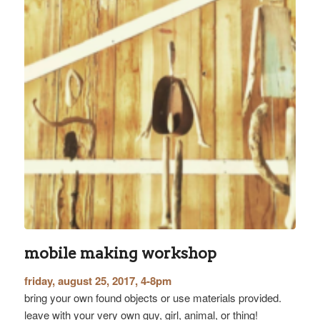
mobile making workshop
friday, august 25, 2017, 4-8pm
bring your own found objects or use materials provided.
leave with your very own guy, girl, animal, or thing!