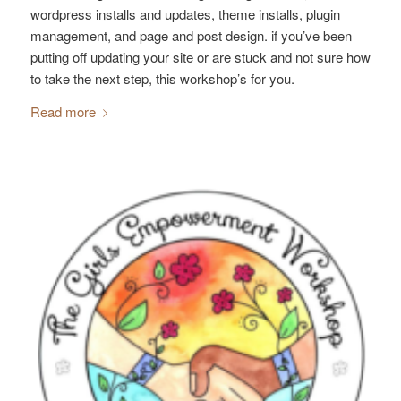
wordpress installs and updates, theme installs, plugin
management, and page and post design. if you’ve been
putting off updating your site or are stuck and not sure how
to take the next step, this workshop’s for you.
Read more