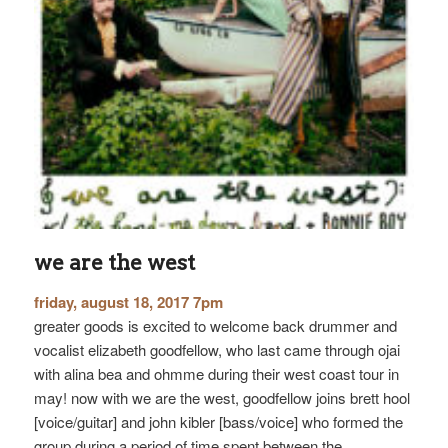
we are the west
friday, august 18, 2017 7pm
greater goods is excited to welcome back drummer and
vocalist elizabeth goodfellow, who last came through ojai
with alina bea and ohmme during their west coast tour in
may! now with we are the west, goodfellow joins brett hool
[voice/guitar] and john kibler [bass/voice] who formed the
group during a period of time spent between the