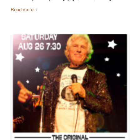
Read more