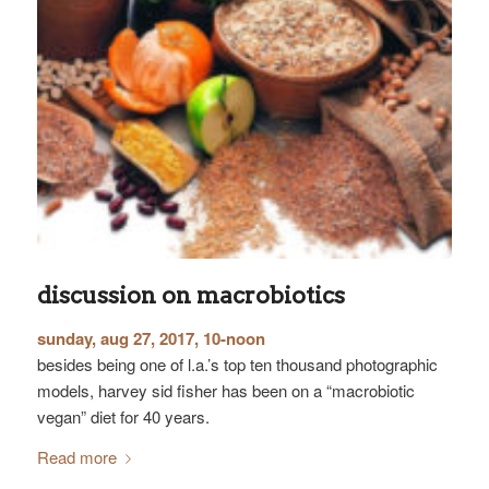
discussion on macrobiotics
sunday, aug 27, 2017, 10-noon
besides being one of l.a.’s top ten thousand photographic
models, harvey sid fisher has been on a “macrobiotic
vegan” diet for 40 years.
Read more