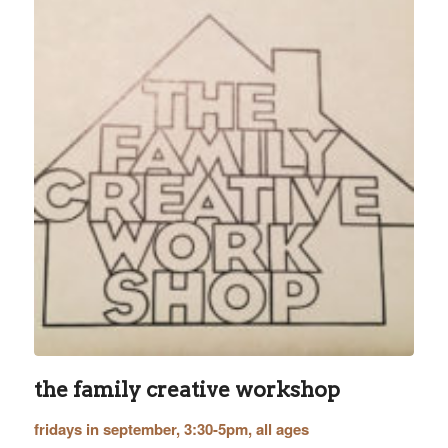
the family creative workshop
fridays in september, 3:30-5pm, all ages