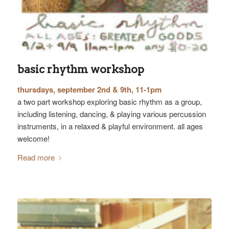
basic rhythm workshop
thursdays, september 2nd & 9th, 11-1pm
a two part workshop exploring basic rhythm as a group,
including listening, dancing, & playing various percussion
instruments, in a relaxed & playful environment. all ages
welcome!
Read more