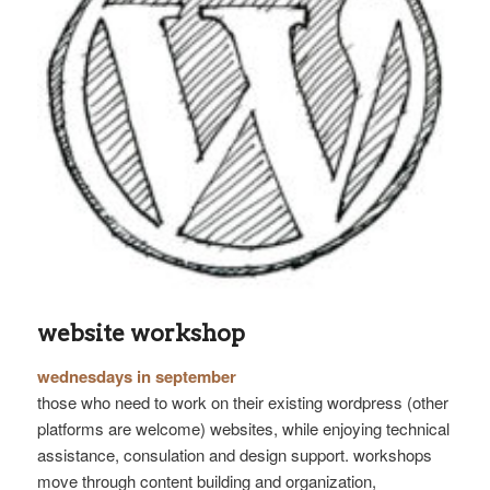
website workshop
wednesdays in september
those who need to work on their existing wordpress (other
platforms are welcome) websites, while enjoying technical
assistance, consulation and design support. workshops
move through content building and organization,