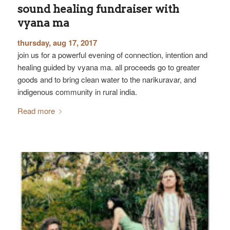
sound healing fundraiser with
vyana ma
thursday, aug 17, 2017
join us for a powerful evening of connection, intention and
healing guided by vyana ma. all proceeds go to greater
goods and to bring clean water to the narikuravar, and
indigenous community in rural india.
Read more