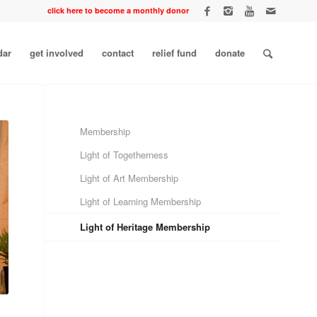
click here to become a monthly donor
dar
get involved
contact
relief fund
donate
Membership
Light of Togetherness
Light of Art Membership
Light of Learning Membership
Light of Heritage Membership