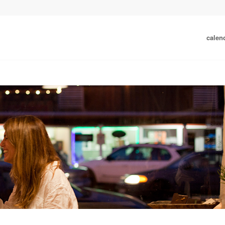
calen