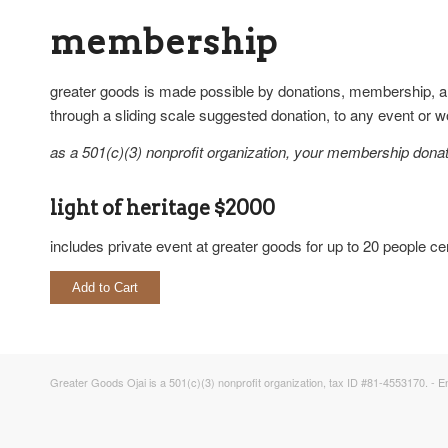
membership
greater goods is made possible by donations, membership, and
through a sliding scale suggested donation, to any event or 
as a 501(c)(3) nonprofit organization, your membership donat
light of heritage $2000
includes private event at greater goods for up to 20 people ce
Greater Goods Ojai is a 501(c)(3) nonprofit organization, tax ID #81-4553170. -
E