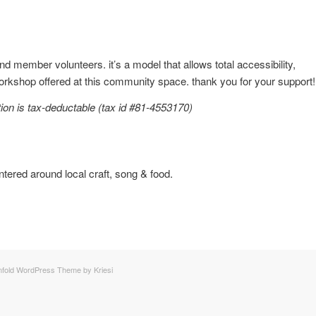
 member volunteers. it’s a model that allows total accessibility,
workshop offered at this community space. thank you for your support!
ion is tax-deductable (tax id #81-4553170)
ntered around local craft, song & food.
nfold WordPress Theme by Kriesi