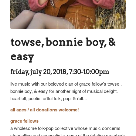
towse, bonnie boy, &
easy
friday, july 20, 2018, 7:30-10:00pm
live music with our beloved clan of grace fellow’s towse ,
bonnie boy, & easy for another night of musical delight.
heartfelt, poetic, artful folk, pop, & roll…
all ages / all donations welcome!
grace fellows
a wholesome folk-pop collective whose music concerns
storytelling and connectivity. each of the rotating members