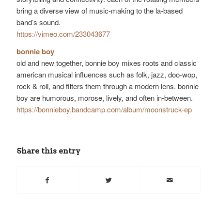
bring a diverse view of music-making to the la-based
band’s sound.
https://vimeo.com/233043677
bonnie boy
old and new together, bonnie boy mixes roots and classic
american musical influences such as folk, jazz, doo-wop,
rock & roll, and filters them through a modern lens. bonnie
boy are humorous, morose, lively, and often in-between.
https://
bonnieboy.bandcamp.com/
album/moonstruck-ep
Share this entry