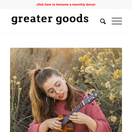
click here to become a monthly donor