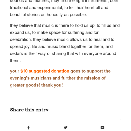
sounds and textures, they find the right instruments, both
traditional and experimental, to tell their heartfelt and
beautiful stories as honestly as possible.
they believe that music is there to hold us up, to fill us and
expand us, to make space for suffering and for
celebration. they believe music allows us to heal and to
spread joy. life and music blend together for them, and
cedars is their way of sharing that with everyone around
them.
your
$10 suggested donation
goes to support the
evening’s musicians and further the mission of
greater goods! thank you!
Share this entry