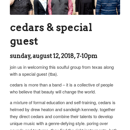
cedars & special
guest
sunday, august 12, 2018, 7-10pm
join us in welcoming this soulful group from texas along
with a special guest (tba).
cedars is more than a band – it is a collective of people
who believe that beauty will change the world.
a mixture of formal education and self-training, cedars is
helmed by drew heaton and sandeigh kennedy. together
they direct cedars and combine their talents to develop
unique music with a genre-defying style. poring over