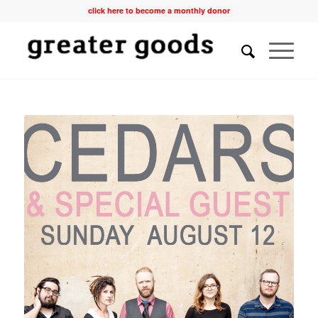
click here to become a monthly donor