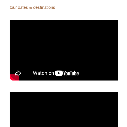
tour dates & destinations