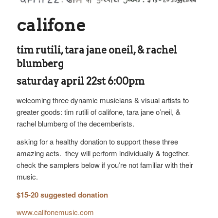
califone
tim rutili, tara jane oneil, & rachel
blumberg
saturday april 22st 6:00pm
welcoming three dynamic musicians & visual artists to
greater goods: tim rutili of califone, tara jane o’neil, &
rachel blumberg of the decemberists.
asking for a healthy donation to support these three
amazing acts. they will perform individually & together.
check the samplers below if you’re not familiar with their
music.
$15-20 suggested donation
www.califonemusic.com