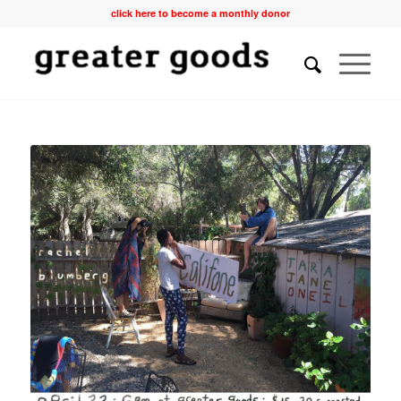
click here to become a monthly donor