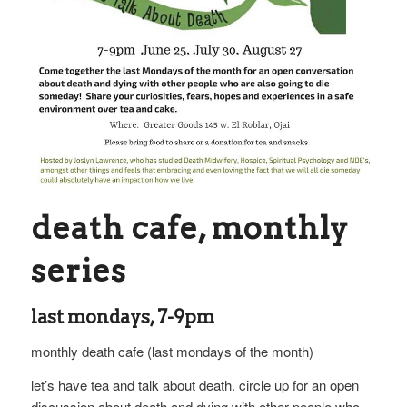
death cafe, monthly
series
last mondays, 7-9pm
monthly death cafe (last mondays of the month)
let’s have tea and talk about death. circle up for an open
discussion about death and dying with other people who