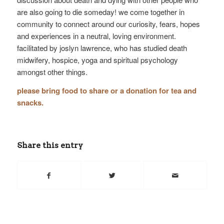
are also going to die someday! we come together in
community to connect around our curiosity, fears, hopes
and experiences in a neutral, loving environment.
facilitated by joslyn lawrence, who has studied death
midwifery, hospice, yoga and spiritual psychology
amongst other things.
please bring food to share or a donation for tea and
snacks.
Share this entry