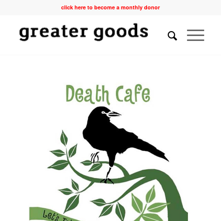
click here to become a monthly donor