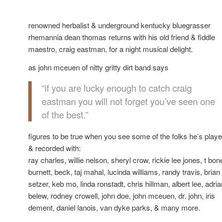
renowned herbalist & underground kentucky bluegrasser
rhemannia dean thomas returns with his old friend & fiddle
maestro, craig eastman, for a night musical delight.
as john mceuen of nitty gritty dirt band says
“if you are lucky enough to catch craig
eastman you will not forget you’ve seen one
of the best.”
figures to be true when you see some of the folks he’s play
& recorded with:
ray charles, willie nelson, sheryl crow, rickie lee jones, t bon
burnett, beck, taj mahal, lucinda williams, randy travis, brian
setzer, keb mo, linda ronstadt, chris hillman, albert lee, adria
belew, rodney crowell, john doe, john mceuen, dr. john, iris
dement, daniel lanois, van dyke parks, & many more.