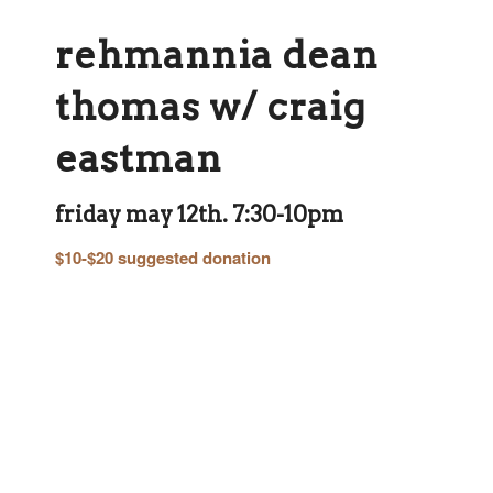
rehmannia dean
thomas w/ craig
eastman
friday may 12th. 7:30-10pm
$10-$20 suggested donation