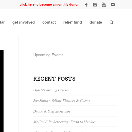
click here to become a monthly donor
dar
get involved
contact
relief fund
donate
Upcoming Events
RECENT POSTS
Ojai Strumming Circle!
Jan Smith’s Yellow Flowers & Guests
Dyado & Sage Stoneman
Malloy Film Screening: Earth to Meekus