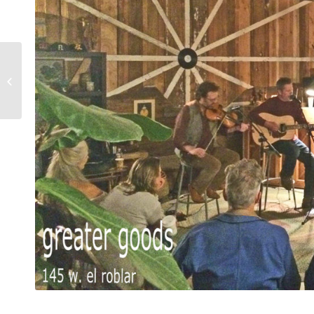
kids watercolor
workshop