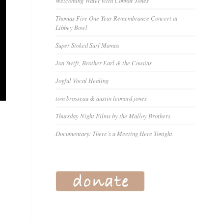
Welcoming Water with Connor Jones
Thomas Fire One Year Remembrance Concert at
Libbey Bowl
Super Stoked Surf Mamas
Jon Swift, Brother Earl & the Cousins
Joyful Vocal Healing
tom brosseau & austin leonard jones
Thursday Night Films by the Malloy Brothers
Documentary: There’s a Meeting Here Tonight