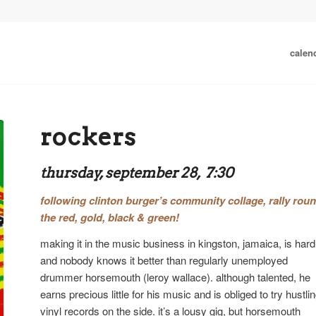
calen
rockers
thursday, september 28, 7:30
following
clinton burger’s community collage
,
rally rou
the red, gold, black & green!
making it in the music business in kingston, jamaica, is hard
and nobody knows it better than regularly unemployed
drummer horsemouth (leroy wallace). although talented, he
earns precious little for his music and is obliged to try hustli
vinyl records on the side. it’s a lousy gig, but horsemouth