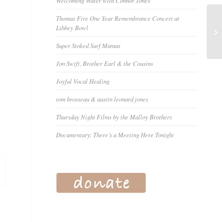
Welcoming Water with Connor Jones
Thomas Fire One Year Remembrance Concert at
Libbey Bowl
Super Stoked Surf Mamas
Jon Swift, Brother Earl & the Cousins
Joyful Vocal Healing
tom brosseau & austin leonard jones
Thursday Night Films by the Malloy Brothers
Documentary: There’s a Meeting Here Tonight