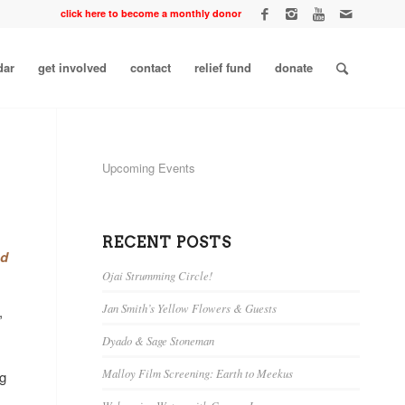
click here to become a monthly donor
dar
get involved
contact
relief fund
donate
Upcoming Events
RECENT POSTS
nd
Ojai Strumming Circle!
Jan Smith’s Yellow Flowers & Guests
,
Dyado & Sage Stoneman
Malloy Film Screening: Earth to Meekus
ng