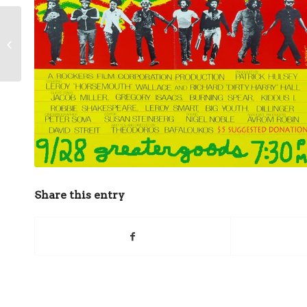
Community Collage with
Clinton Burger
Share this entry