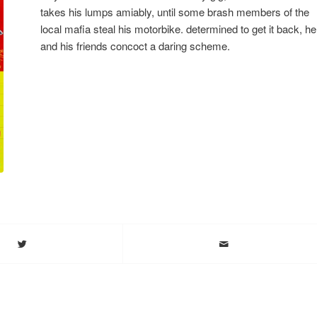
takes his lumps amiably, until some brash members of the
local mafia steal his motorbike. determined to get it back, he
and his friends concoct a daring scheme.