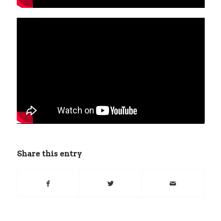
Share this entry