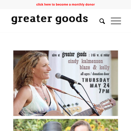
click here to become a monthly donor