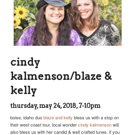
cindy
kalmenson/blaze &
kelly
thursday, may 24, 2018, 7-10pm
boise, idaho duo
blaze and kelly
bless us with a stop on
their west coast tour. local wonder
cindy kalmenson
will
also bless us with her candid & well crafted tunes. if you