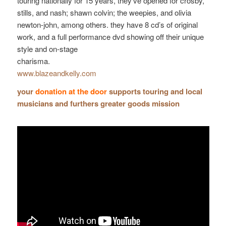
touring nationally for 15 years, they’ve opened for crosby,
stills, and nash; shawn colvin; the weepies, and olivia
newton-john, among others. they have 8 cd’s of original
work, and a full performance dvd showing off their unique
style and on-stage
charisma.
www.blazeandkelly.com
your
donation at the door
supports touring and local
musicians and furthers greater goods mission