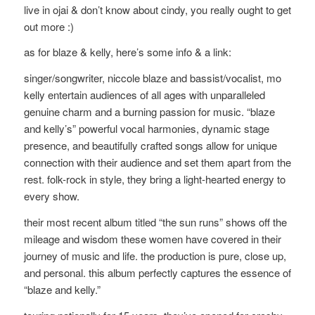
live in ojai & don’t know about cindy, you really ought to get
out more :)
as for blaze & kelly, here’s some info & a link:
singer/songwriter, niccole blaze and bassist/vocalist, mo
kelly entertain audiences of all ages with unparalleled
genuine charm and a burning passion for music. “blaze
and kelly’s” powerful vocal harmonies, dynamic stage
presence, and beautifully crafted songs allow for unique
connection with their audience and set them apart from the
rest. folk-rock in style, they bring a light-hearted energy to
every show.
their most recent album titled “the sun runs” shows off the
mileage and wisdom these women have covered in their
journey of music and life. the production is pure, close up,
and personal. this album perfectly captures the essence of
“blaze and kelly.”