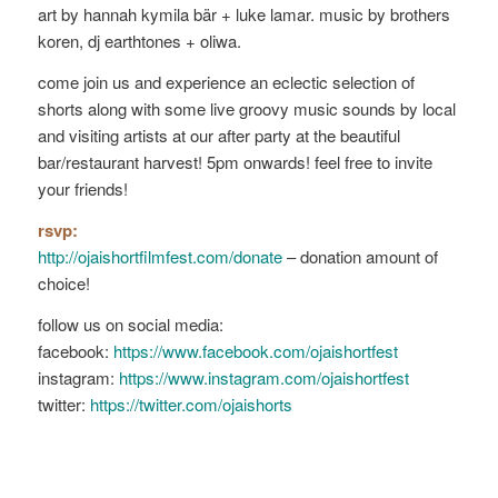
art by hannah kymila bär + luke lamar. music by brothers
koren, dj earthtones + oliwa.
come join us and experience an eclectic selection of
shorts along with some live groovy music sounds by local
and visiting artists at our after party at the beautiful
bar/restaurant harvest! 5pm onwards! feel free to invite
your friends!
rsvp:
http://ojaishortfilmfest.com/donate
– donation amount of
choice!
follow us on social media:
facebook:
https://www.facebook.com/ojaishortfest
instagram:
https://www.instagram.com/ojaishortfest
twitter:
https://twitter.com/ojaishorts