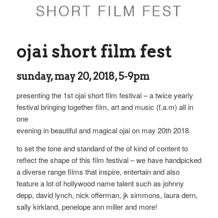
ojai short film fest
sunday, may 20, 2018, 5-9pm
presenting the 1st ojai short film festival – a twice yearly
festival bringing together film, art and music (f.a.m) all in
one
evening in beautiful and magical ojai on may 20th 2018.
to set the tone and standard of the of kind of content to
reflect the shape of this film festival – we have handpicked
a diverse range films that inspire, entertain and also
feature a lot of hollywood name talent such as johnny
depp, david lynch, nick offerman, jk simmons, laura dern,
sally kirkland, penelope ann miller and more!