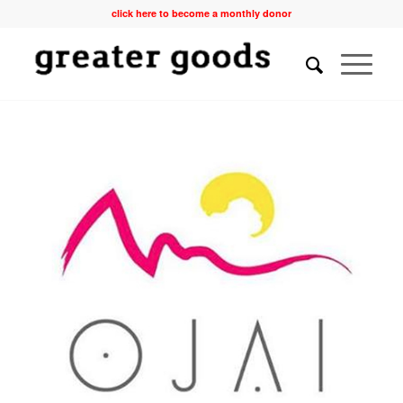
click here to become a monthly donor