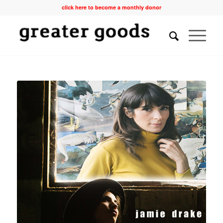
click here to become a monthly donor