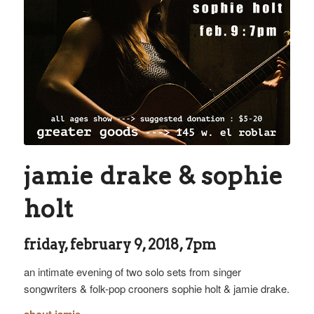
jamie drake & sophie
holt
friday, february 9, 2018, 7pm
an intimate evening of two solo sets from singer
songwriters & folk-pop crooners sophie holt & jamie drake.