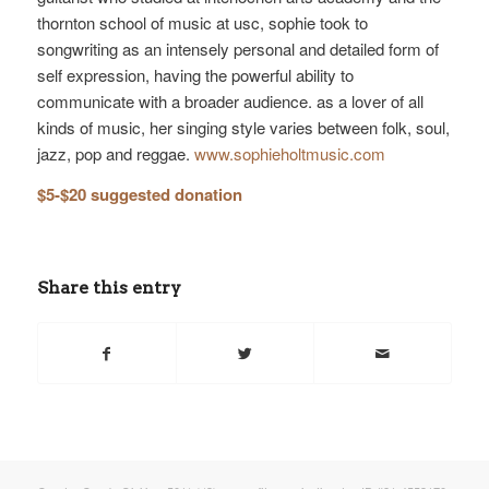
thornton school of music at usc, sophie took to
songwriting as an intensely personal and detailed form of
self expression, having the powerful ability to
communicate with a broader audience. as a lover of all
kinds of music, her singing style varies between folk, soul,
jazz, pop and reggae.
www.sophieholtmusic.com
$5-$20 suggested donation
Share this entry