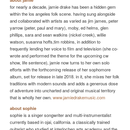
about jamie
for nearly a decade, jamie drake has been a hidden gem
within the los angeles folk scene. having sung alongside
and collaborated with artists as varied as jim james, peter
yarrow (peter, paul and mary), moby, ed helms, glen
phillips, sara and sean watkins (nickel creek), willie
watson, susanna hoffs,tim robbins, in addition to
frequently lending her voice to film and television (she co-
wrote and performed the theme for the upcoming cw
show, life sentence), jamie now turns to her own solo
efforts with the forthcoming release of her sophomore
album, set for release in late 2018. in it, she mixes her folk
traditions with modern sounds and adds a generous dose
of adventure into uncharted and original musical territory
that is wholly her own.
www.jamiedrakemusic.com
about sophie
sophie is a singer songwriter and multi-instrumentalist
currently based in ojai, california. a classically trained
guitarist who studied at interlochen arts academy and the