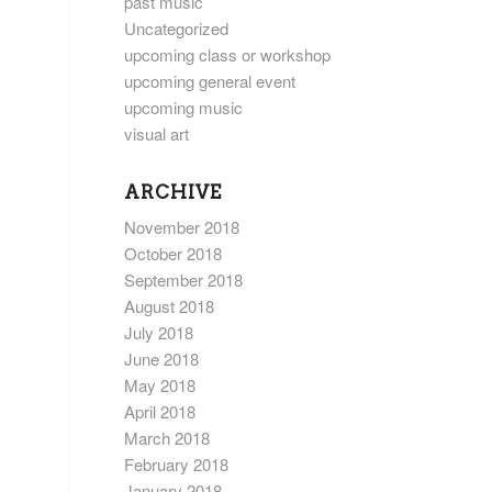
past music
Uncategorized
upcoming class or workshop
upcoming general event
upcoming music
visual art
ARCHIVE
November 2018
October 2018
September 2018
August 2018
July 2018
June 2018
May 2018
April 2018
March 2018
February 2018
January 2018