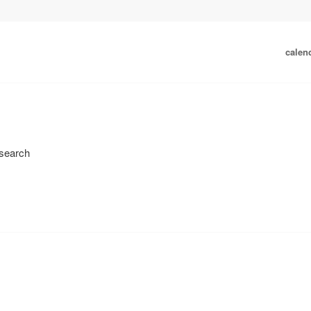
calen
 search