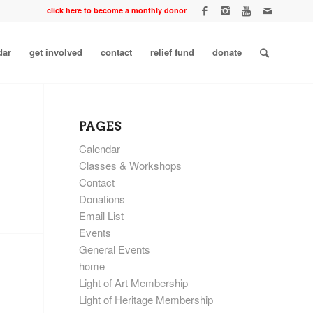
click here to become a monthly donor
dar
get involved
contact
relief fund
donate
PAGES
Calendar
Classes & Workshops
Contact
Donations
Email List
Events
General Events
home
Light of Art Membership
Light of Heritage Membership