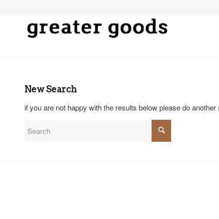
New Search
if you are not happy with the results below please do another