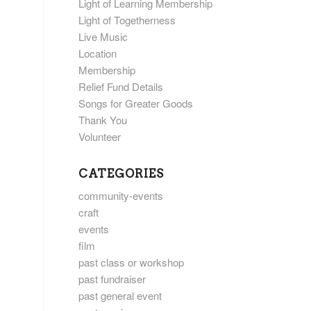
Light of Learning Membership
Light of Togetherness
Live Music
Location
Membership
Relief Fund Details
Songs for Greater Goods
Thank You
Volunteer
CATEGORIES
community-events
craft
events
film
past class or workshop
past fundraiser
past general event